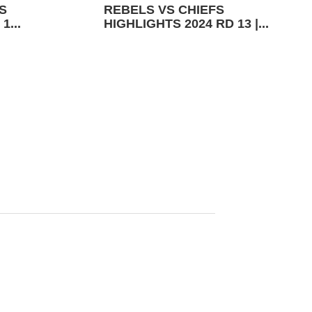
S
REBELS VS CHIEFS
1...
HIGHLIGHTS 2024 RD 13 |...