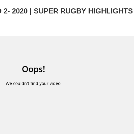
2- 2020 | SUPER RUGBY HIGHLIGHTS