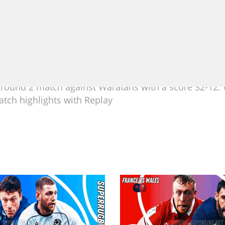
round 2 match against Waratahs with a score 32-12.
tch highlights with Replay