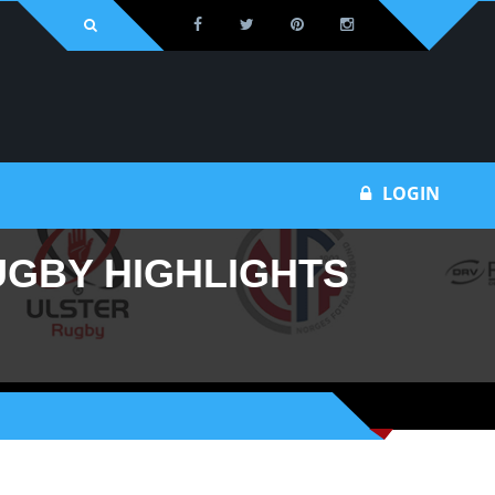
Bu
LOGIN
UGBY HIGHLIGHTS