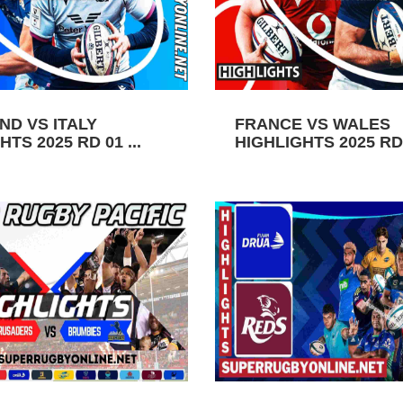
ND VS ITALY
FRANCE VS WALES
TS 2025 RD 01 ...
HIGHLIGHTS 2025 RD 0