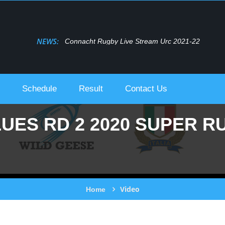
NEWS:
Connacht Rugby Live Stream Urc 2021-22
Schedule
Result
Contact Us
UES RD 2 2020 SUPER R
Video
Home