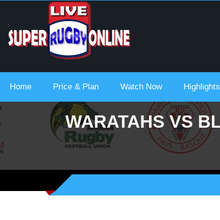
 Urc 2021-22
Home
Price & Plan
Watch Now
Highlights
WARATAHS VS BL