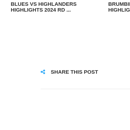
BLUES VS HIGHLANDERS
BRUMBI
HIGHLIGHTS 2024 RD ...
HIGHLIG
SHARE THIS POST