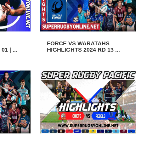
FORCE VS WARATAHS
1 | ...
HIGHLIGHTS 2024 RD 13 ...