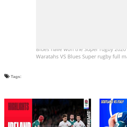
Blues have won the Super rugby 2020 
Waratahs VS Blues Super rugby full ma
Tags: