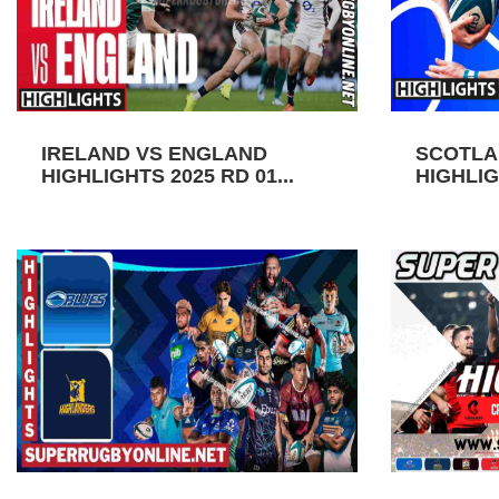
IRELAND VS ENGLAND
SCOTLA
HIGHLIGHTS 2025 RD 01...
HIGHLIGH