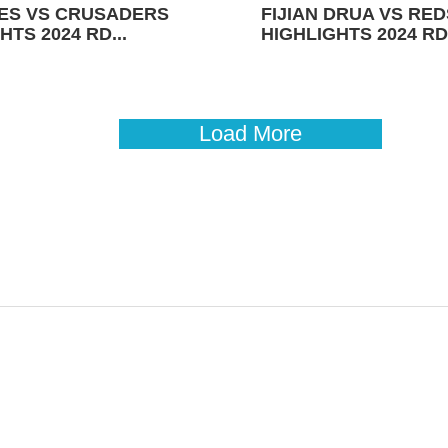
ES VS CRUSADERS
FIJIAN DRUA VS RED
HTS 2024 RD...
HIGHLIGHTS 2024 RD 
Load More