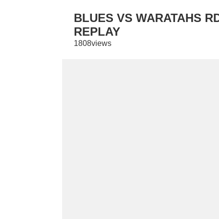
BLUES VS WARATAHS RD 
REPLAY
1808views