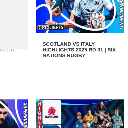
SCOTLAND VS ITALY
 Watch
HIGHLIGHTS 2025 RD 01 | SIX
NATIONS RUGBY