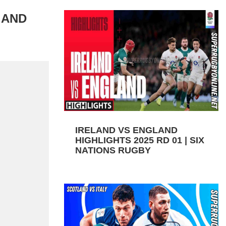
 AND
IRELAND VS ENGLAND
HIGHLIGHTS 2025 RD 01 | SIX
NATIONS RUGBY