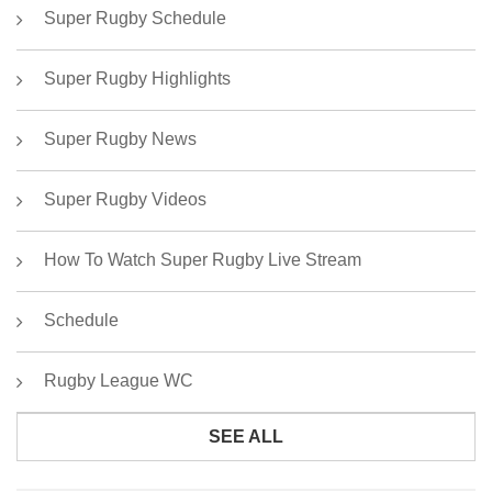
Super Rugby Schedule
Super Rugby Highlights
Super Rugby News
Super Rugby Videos
How To Watch Super Rugby Live Stream
Schedule
Rugby League WC
SEE ALL