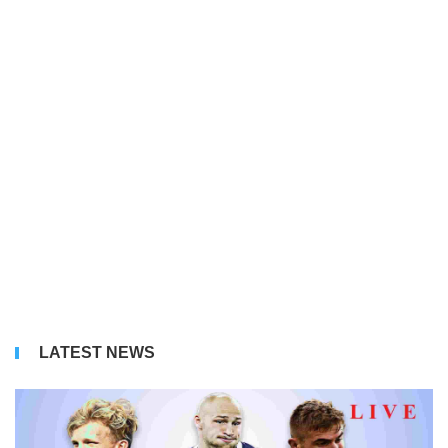
LATEST NEWS
Bu
Li
S