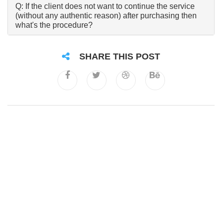
Q: If the client does not want to continue the service
(without any authentic reason) after purchasing then
what's the procedure?
SHARE THIS POST