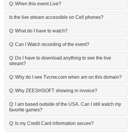
Q: When this event Live?
Is the live stream accessible on Cell phones?
Q: What do I have to watch?
Q: Can I Watch recording of the event?
Q: Do I have to download anything to see the live
stream?
Q: Why do I see Tvcnw.com when am on this domain?
Q: Why ZEESHSOFT showing in invoice?
Q: I am based outside of the USA. Can I still watch my
favorite games?
Q: Is my Credit Card information secure?