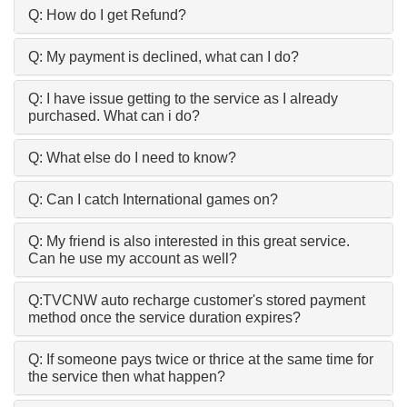
Q: How do I get Refund?
Q: My payment is declined, what can I do?
Q: I have issue getting to the service as I already
purchased. What can i do?
Q: What else do I need to know?
Q: Can I catch International games on?
Q: My friend is also interested in this great service.
Can he use my account as well?
Q:TVCNW auto recharge customer's stored payment
method once the service duration expires?
Q: If someone pays twice or thrice at the same time for
the service then what happen?