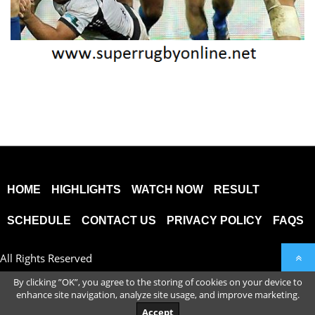
HOME
HIGHLIGHTS
WATCH NOW
RESULT
SCHEDULE
CONTACT US
PRIVACY POLICY
FAQS
All Rights Reserved
By clicking ”OK”, you agree to the storing of cookies on your device to
enhance site navigation, analyze site usage, and improve marketing.
Accept