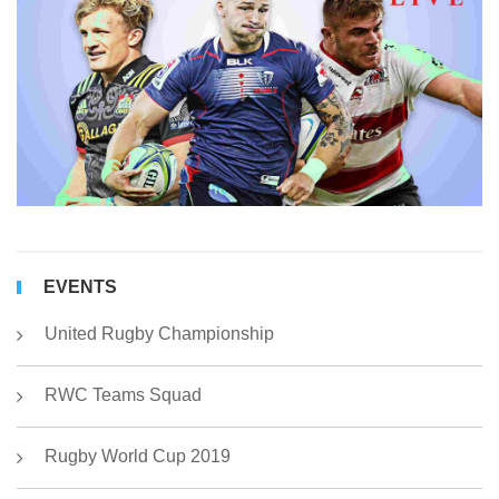
h
r
fo
r
of
R
C
2
EVENTS
United Rugby Championship
RWC Teams Squad
Rugby World Cup 2019