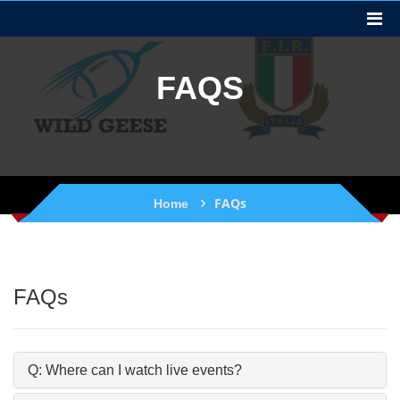
FAQS
FAQs
Home
FAQs
Q: Where can I watch live events?