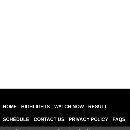
HOME
HIGHLIGHTS
WATCH NOW
RESULT
SCHEDULE
CONTACT US
PRIVACY POLICY
FAQS