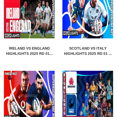
IRELAND VS ENGLAND
SCOTLAND VS ITALY
HIGHLIGHTS 2025 RD 01...
HIGHLIGHTS 2025 RD 01 ...