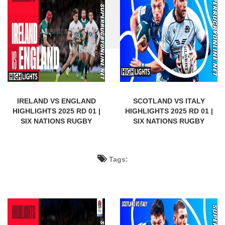
IRELAND VS ENGLAND
SCOTLAND VS ITALY
HIGHLIGHTS 2025 RD 01 |
HIGHLIGHTS 2025 RD 01 |
SIX NATIONS RUGBY
SIX NATIONS RUGBY
Tags: