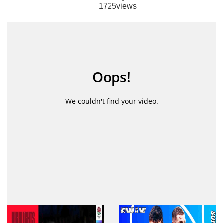
1725views
Australia have won the Rugby WC pool match
against Uruguay by a score 45-10. Here you can
see full match highlights as well as full match
replay.