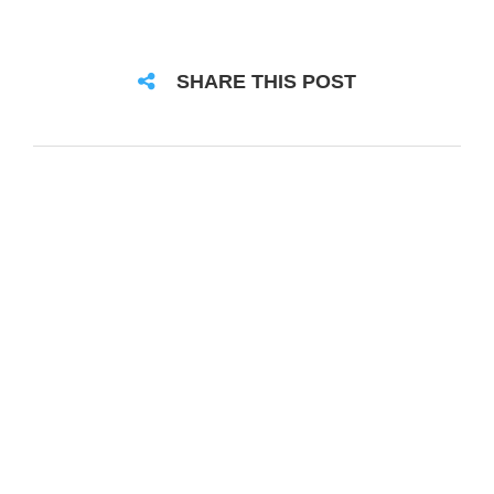
SHARE THIS POST