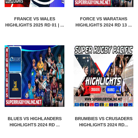
FRANCE VS WALES
FORCE VS WARATAHS
HIGHLIGHTS 2025 RD 01 | ...
HIGHLIGHTS 2024 RD 13 ...
BLUES VS HIGHLANDERS
BRUMBIES VS CRUSADERS
HIGHLIGHTS 2024 RD ...
HIGHLIGHTS 2024 RD...