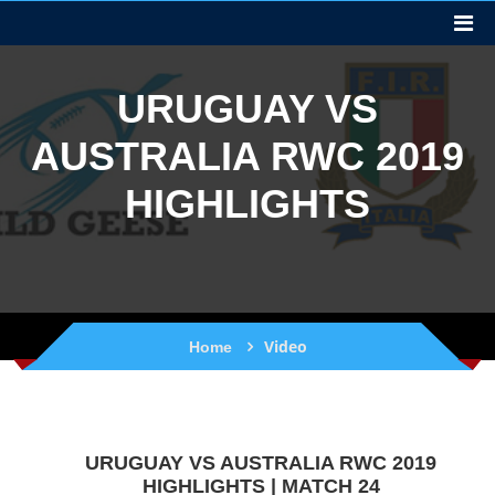
URUGUAY VS
AUSTRALIA RWC 2019
HIGHLIGHTS
Video
Home
URUGUAY VS AUSTRALIA RWC 2019
HIGHLIGHTS | MATCH 24