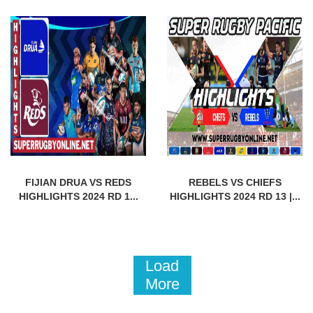
FIJIAN DRUA VS REDS
REBELS VS CHIEFS
HIGHLIGHTS 2024 RD 1...
HIGHLIGHTS 2024 RD 13 |...
Load
More