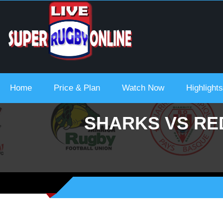
 Urc 2021-22
Home
Price & Plan
Watch Now
Highlights
SHARKS VS RED