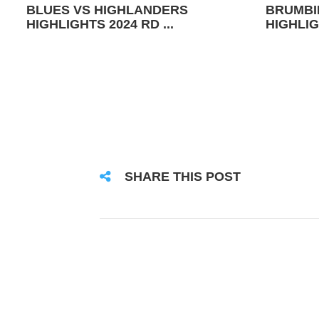
BLUES VS HIGHLANDERS
BRUMBI
HIGHLIGHTS 2024 RD ...
HIGHLIG
SHARE THIS POST