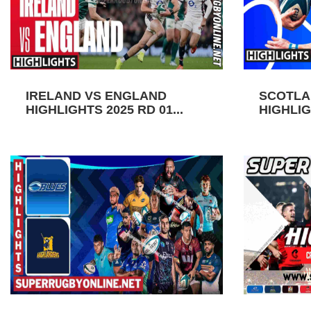
IRELAND VS ENGLAND
SCOTLA
HIGHLIGHTS 2025 RD 01...
HIGHLIGH