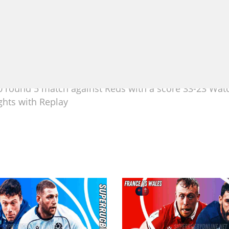
 round 5 match against Reds with a score 33-23 Wat
ghts with Replay