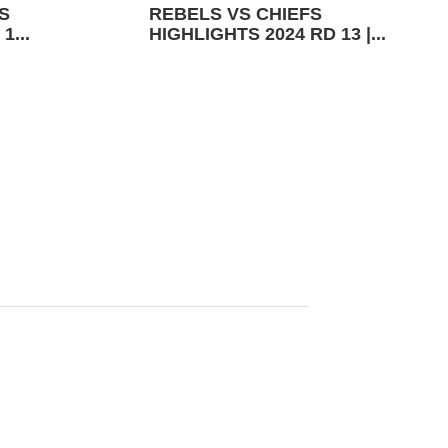
S
REBELS VS CHIEFS
1...
HIGHLIGHTS 2024 RD 13 |...