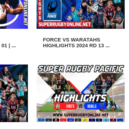
FORCE VS WARATAHS
1 | ...
HIGHLIGHTS 2024 RD 13 ...