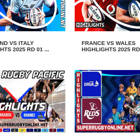
ND VS ITALY
FRANCE VS WALES
TS 2025 RD 01 ...
HIGHLIGHTS 2025 RD 0