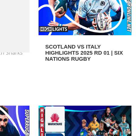
SCOTLAND VS ITALY
ch Sharks
HIGHLIGHTS 2025 RD 01 | SIX
NATIONS RUGBY