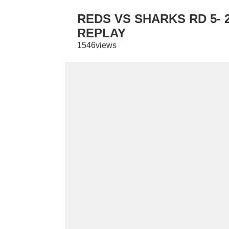
REDS VS SHARKS RD 5- 
REPLAY
1546views