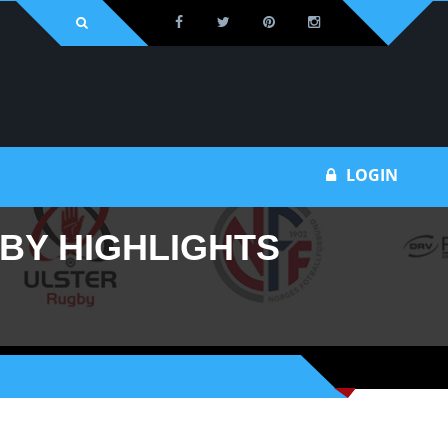
Bu
LOGIN
GBY HIGHLIGHTS