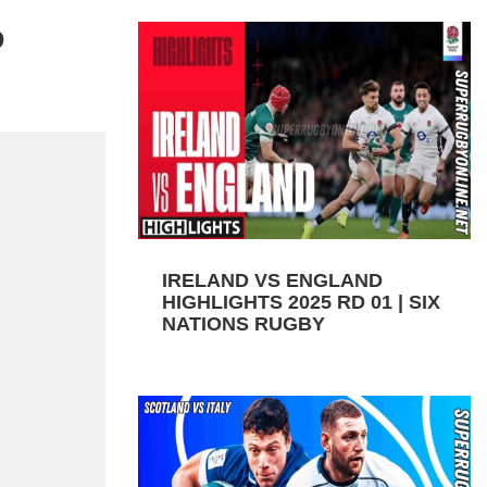
D
IRELAND VS ENGLAND
HIGHLIGHTS 2025 RD 01 | SIX
NATIONS RUGBY