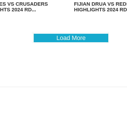
ES VS CRUSADERS
FIJIAN DRUA VS RED
HTS 2024 RD...
HIGHLIGHTS 2024 RD 
Load More