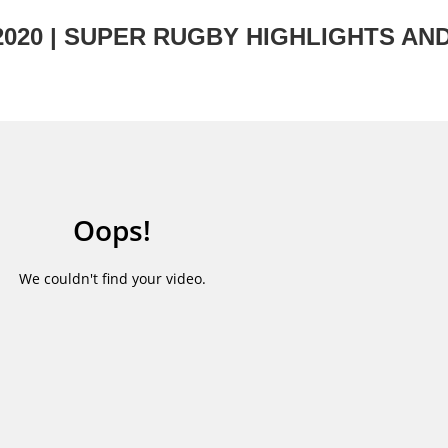
2020 | SUPER RUGBY HIGHLIGHTS AN