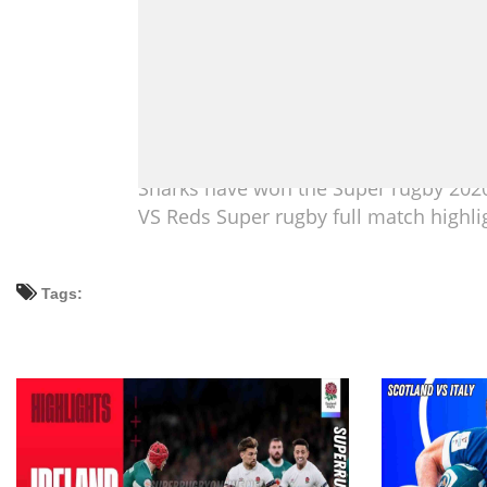
Sharks have won the Super rugby 2020
VS Reds Super rugby full match highli
Tags: