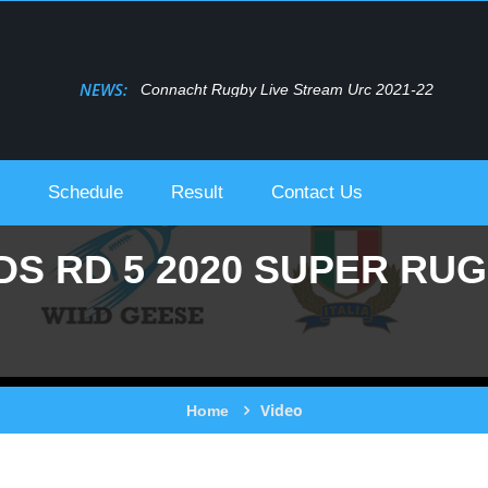
NEWS:
Connacht Rugby Live Stream Urc 2021-22
Schedule
Result
Contact Us
S RD 5 2020 SUPER RU
Video
Home