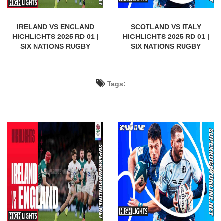
IRELAND VS ENGLAND
SCOTLAND VS ITALY
HIGHLIGHTS 2025 RD 01 |
HIGHLIGHTS 2025 RD 01 |
SIX NATIONS RUGBY
SIX NATIONS RUGBY
Tags: