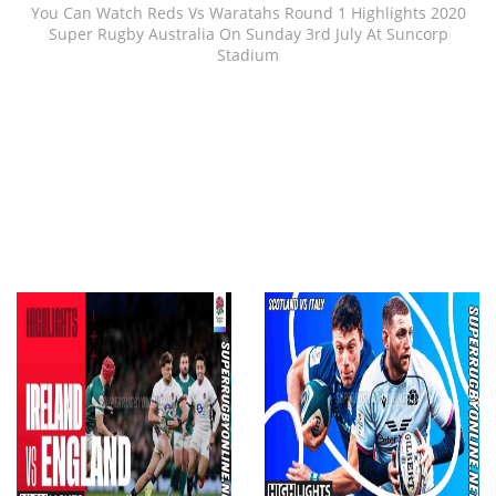
You Can Watch Reds Vs Waratahs Round 1 Highlights 2020
Super Rugby Australia On Sunday 3rd July At Suncorp
Stadium