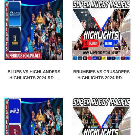
BLUES VS HIGHLANDERS
BRUMBIES VS CRUSADERS
HIGHLIGHTS 2024 RD ...
HIGHLIGHTS 2024 RD...