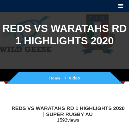
REDS VS WARATAHS RD
1 HIGHLIGHTS 2020
Video
Home
REDS VS WARATAHS RD 1 HIGHLIGHTS 2020
| SUPER RUGBY AU
1593views