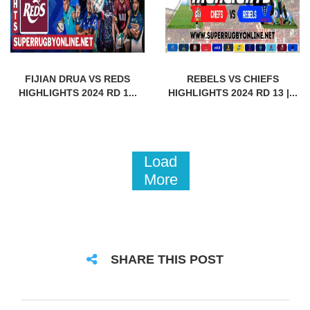
FIJIAN DRUA VS REDS
REBELS VS CHIEFS
HIGHLIGHTS 2024 RD 1...
HIGHLIGHTS 2024 RD 13 |...
Load
More
SHARE THIS POST