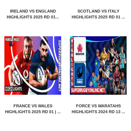
IRELAND VS ENGLAND
SCOTLAND VS ITALY
HIGHLIGHTS 2025 RD 01...
HIGHLIGHTS 2025 RD 01 ...
FRANCE VS WALES
FORCE VS WARATAHS
HIGHLIGHTS 2025 RD 01 | ...
HIGHLIGHTS 2024 RD 13 ...