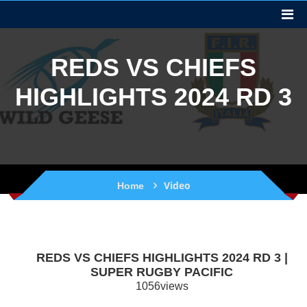
REDS VS CHIEFS
HIGHLIGHTS 2024 RD 3
Video
Home
REDS VS CHIEFS HIGHLIGHTS 2024 RD 3 |
SUPER RUGBY PACIFIC
1056views