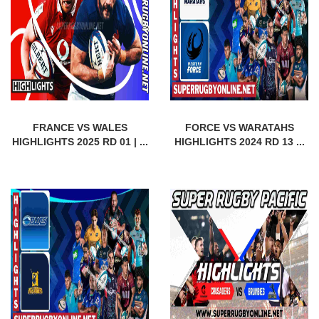
FRANCE VS WALES
FORCE VS WARATAHS
HIGHLIGHTS 2025 RD 01 | ...
HIGHLIGHTS 2024 RD 13 ...