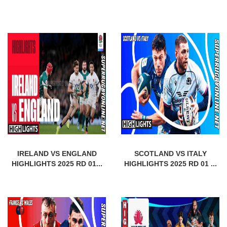
IRELAND VS ENGLAND
SCOTLAND VS ITALY
HIGHLIGHTS 2025 RD 01...
HIGHLIGHTS 2025 RD 01 ...