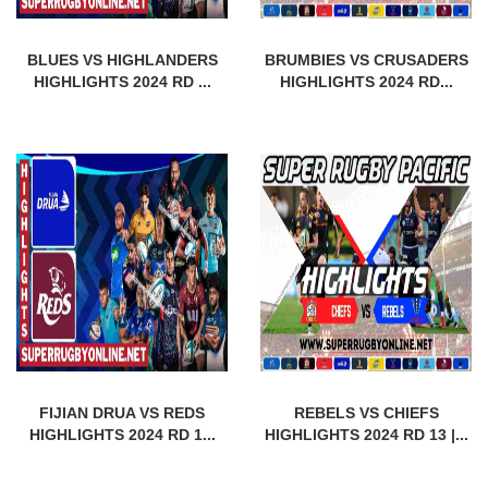
BLUES VS HIGHLANDERS
BRUMBIES VS CRUSADERS
HIGHLIGHTS 2024 RD ...
HIGHLIGHTS 2024 RD...
FIJIAN DRUA VS REDS
REBELS VS CHIEFS
HIGHLIGHTS 2024 RD 1...
HIGHLIGHTS 2024 RD 13 |...