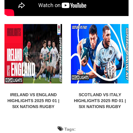
IRELAND VS ENGLAND
SCOTLAND VS ITALY
HIGHLIGHTS 2025 RD 01 |
HIGHLIGHTS 2025 RD 01 |
SIX NATIONS RUGBY
SIX NATIONS RUGBY
Tags: