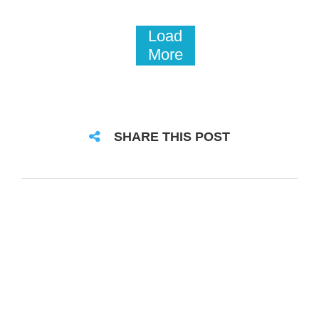
Load
More
SHARE THIS POST