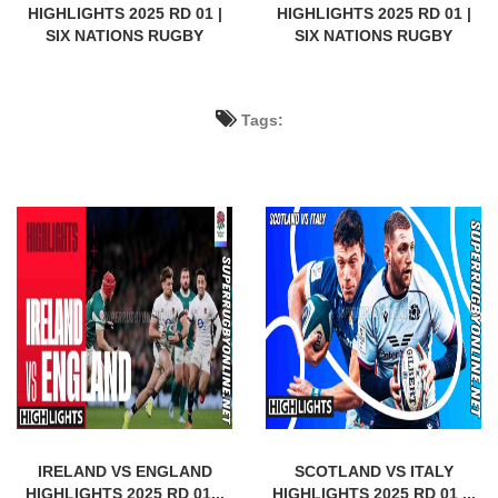
HIGHLIGHTS 2025 RD 01 |
HIGHLIGHTS 2025 RD 01 |
SIX NATIONS RUGBY
SIX NATIONS RUGBY
Tags:
IRELAND VS ENGLAND
SCOTLAND VS ITALY
HIGHLIGHTS 2025 RD 01...
HIGHLIGHTS 2025 RD 01 ...