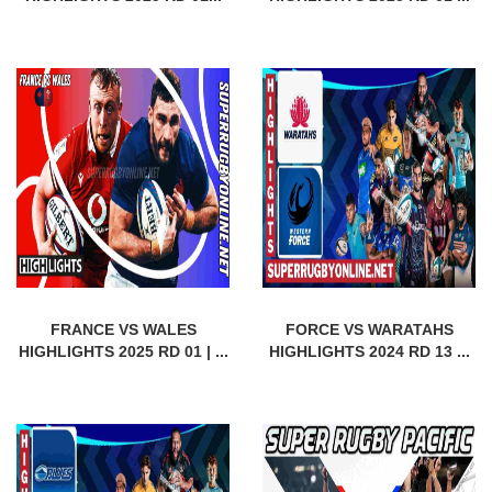
FRANCE VS WALES
FORCE VS WARATAHS
HIGHLIGHTS 2025 RD 01 | ...
HIGHLIGHTS 2024 RD 13 ...