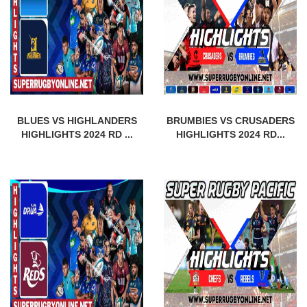
BLUES VS HIGHLANDERS
BRUMBIES VS CRUSADERS
HIGHLIGHTS 2024 RD ...
HIGHLIGHTS 2024 RD...