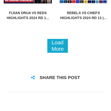
FIJIAN DRUA VS REDS
REBELS VS CHIEFS
HIGHLIGHTS 2024 RD 1...
HIGHLIGHTS 2024 RD 13 |...
Load
More
SHARE THIS POST