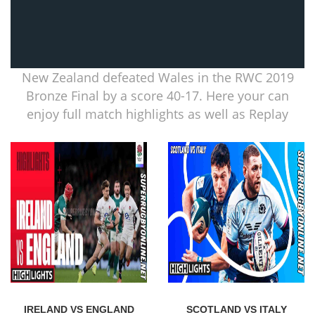
New Zealand defeated Wales in the RWC 2019
Bronze Final by a score 40-17. Here your can
enjoy full match highlights as well as Replay
IRELAND VS ENGLAND
SCOTLAND VS ITALY