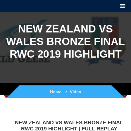
NEW ZEALAND VS
WALES BRONZE FINAL
RWC 2019 HIGHLIGHT
Video
Home
NEW ZEALAND VS WALES BRONZE FINAL
RWC 2019 HIGHLIGHT | FULL REPLAY