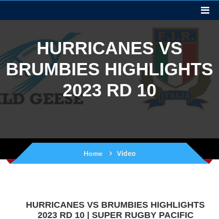
HURRICANES VS
BRUMBIES HIGHLIGHTS
2023 RD 10
Video
Home
HURRICANES VS BRUMBIES HIGHLIGHTS
2023 RD 10 | SUPER RUGBY PACIFIC