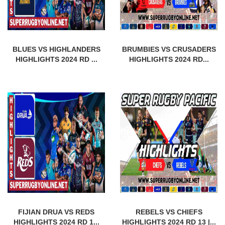
BLUES VS HIGHLANDERS
BRUMBIES VS CRUSADERS
HIGHLIGHTS 2024 RD ...
HIGHLIGHTS 2024 RD...
FIJIAN DRUA VS REDS
REBELS VS CHIEFS
HIGHLIGHTS 2024 RD 1...
HIGHLIGHTS 2024 RD 13 |...