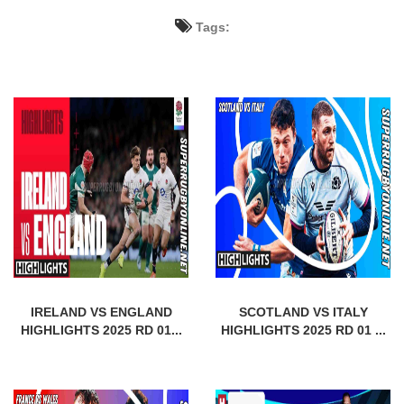
Tags:
IRELAND VS ENGLAND
SCOTLAND VS ITALY
HIGHLIGHTS 2025 RD 01...
HIGHLIGHTS 2025 RD 01 ...