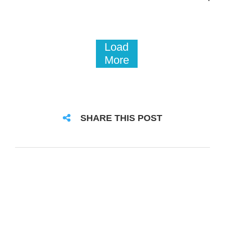
Load
More
SHARE THIS POST