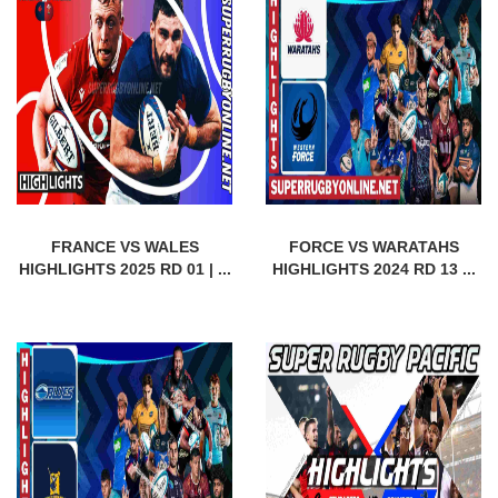
FRANCE VS WALES
FORCE VS WARATAHS
HIGHLIGHTS 2025 RD 01 | ...
HIGHLIGHTS 2024 RD 13 ...