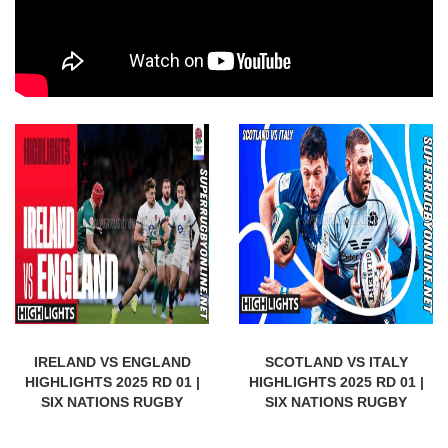
IRELAND VS ENGLAND
SCOTLAND VS ITALY
HIGHLIGHTS 2025 RD 01 |
HIGHLIGHTS 2025 RD 01 |
SIX NATIONS RUGBY
SIX NATIONS RUGBY