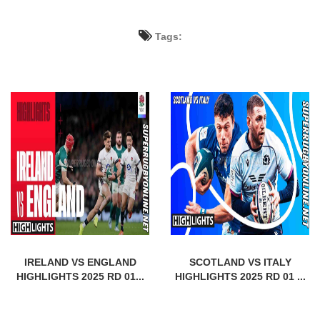
Tags:
IRELAND VS ENGLAND
SCOTLAND VS ITALY
HIGHLIGHTS 2025 RD 01...
HIGHLIGHTS 2025 RD 01 ...