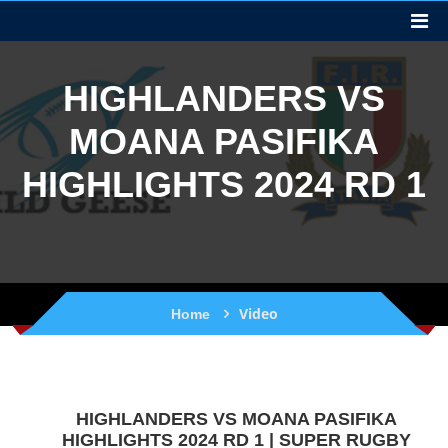
HIGHLANDERS VS
MOANA PASIFIKA
HIGHLIGHTS 2024 RD 1
Video
Home
HIGHLANDERS VS MOANA PASIFIKA
HIGHLIGHTS 2024 RD 1 | SUPER RUGBY