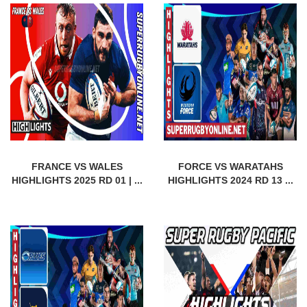
FRANCE VS WALES
FORCE VS WARATAHS
HIGHLIGHTS 2025 RD 01 | ...
HIGHLIGHTS 2024 RD 13 ...