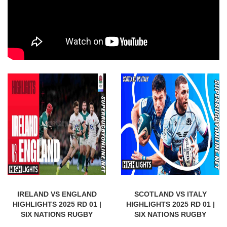
IRELAND VS ENGLAND
SCOTLAND VS ITALY
HIGHLIGHTS 2025 RD 01 |
HIGHLIGHTS 2025 RD 01 |
SIX NATIONS RUGBY
SIX NATIONS RUGBY