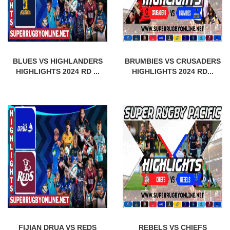
BLUES VS HIGHLANDERS
BRUMBIES VS CRUSADERS
HIGHLIGHTS 2024 RD ...
HIGHLIGHTS 2024 RD...
FIJIAN DRUA VS REDS
REBELS VS CHIEFS