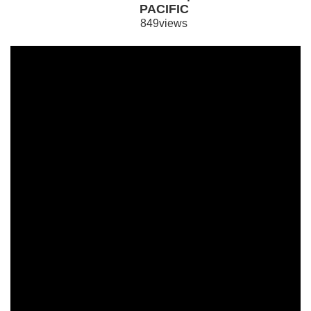
PACIFIC
849views