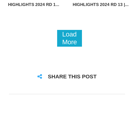
HIGHLIGHTS 2024 RD 1...
HIGHLIGHTS 2024 RD 13 |...
Load
More
SHARE THIS POST