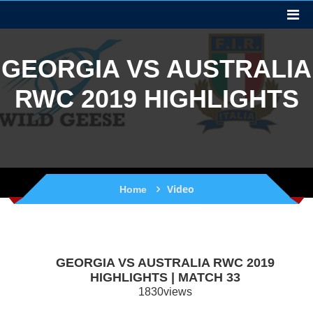
GEORGIA VS AUSTRALIA
RWC 2019 HIGHLIGHTS
Video
Home
GEORGIA VS AUSTRALIA RWC 2019
HIGHLIGHTS | MATCH 33
1830views