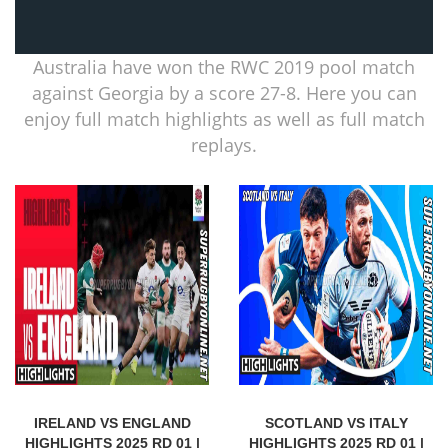
Australia have won the RWC 2019 pool match
against Georgia by a score 27-8. Here you can
enjoy full match highlights as well as full match
replays.
IRELAND VS ENGLAND
SCOTLAND VS ITALY
HIGHLIGHTS 2025 RD 01 |
HIGHLIGHTS 2025 RD 01 |