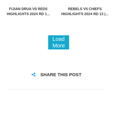
FIJIAN DRUA VS REDS
REBELS VS CHIEFS
HIGHLIGHTS 2024 RD 1...
HIGHLIGHTS 2024 RD 13 |...
Load
More
SHARE THIS POST