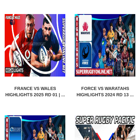
FRANCE VS WALES
FORCE VS WARATAHS
HIGHLIGHTS 2025 RD 01 | ...
HIGHLIGHTS 2024 RD 13 ...