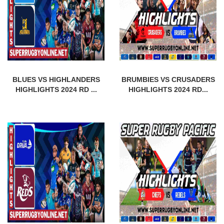
BLUES VS HIGHLANDERS
BRUMBIES VS CRUSADERS
HIGHLIGHTS 2024 RD ...
HIGHLIGHTS 2024 RD...