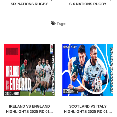
SIX NATIONS RUGBY
SIX NATIONS RUGBY
Tags:
IRELAND VS ENGLAND
SCOTLAND VS ITALY
HIGHLIGHTS 2025 RD 01...
HIGHLIGHTS 2025 RD 01 ...