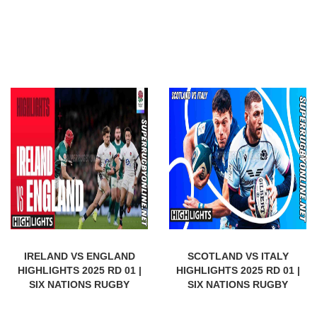
IRELAND VS ENGLAND
SCOTLAND VS ITALY
HIGHLIGHTS 2025 RD 01 |
HIGHLIGHTS 2025 RD 01 |
SIX NATIONS RUGBY
SIX NATIONS RUGBY