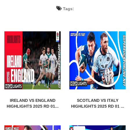
Tags:
IRELAND VS ENGLAND
SCOTLAND VS ITALY
HIGHLIGHTS 2025 RD 01...
HIGHLIGHTS 2025 RD 01 ...