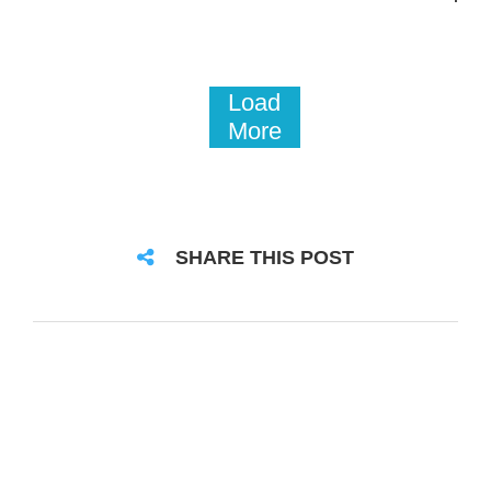
Load
More
SHARE THIS POST