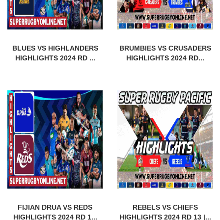
BLUES VS HIGHLANDERS
BRUMBIES VS CRUSADERS
HIGHLIGHTS 2024 RD ...
HIGHLIGHTS 2024 RD...
FIJIAN DRUA VS REDS
REBELS VS CHIEFS
HIGHLIGHTS 2024 RD 1...
HIGHLIGHTS 2024 RD 13 |...