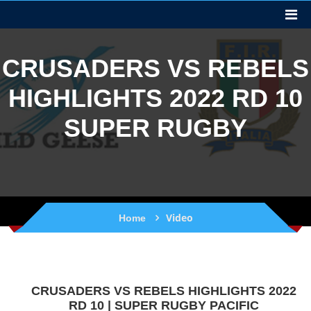
CRUSADERS VS REBELS
HIGHLIGHTS 2022 RD 10
SUPER RUGBY
Video
Home
CRUSADERS VS REBELS HIGHLIGHTS 2022
RD 10 | SUPER RUGBY PACIFIC