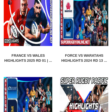
FRANCE VS WALES
FORCE VS WARATAHS
HIGHLIGHTS 2025 RD 01 | ...
HIGHLIGHTS 2024 RD 13 ...