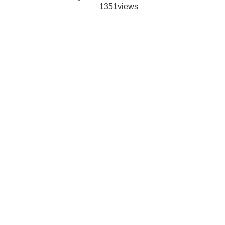
1351views