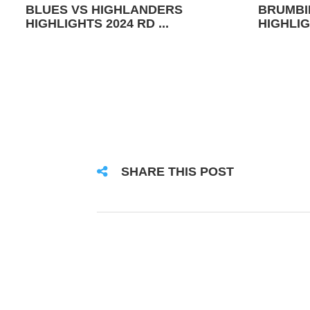
BLUES VS HIGHLANDERS
BRUMBI
HIGHLIGHTS 2024 RD ...
HIGHLIG
SHARE THIS POST