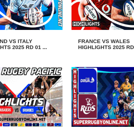
ND VS ITALY
FRANCE VS WALES
TS 2025 RD 01 ...
HIGHLIGHTS 2025 RD 0