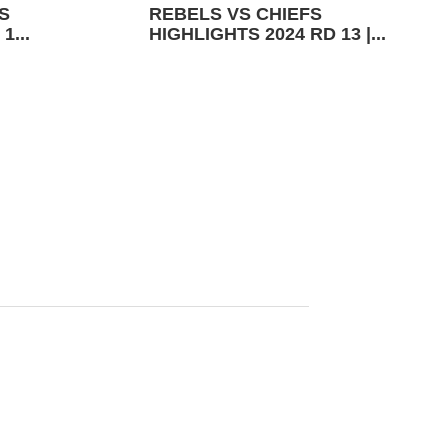
S
REBELS VS CHIEFS
1...
HIGHLIGHTS 2024 RD 13 |...