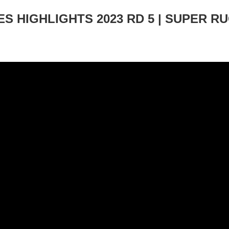
S HIGHLIGHTS 2023 RD 5 | SUPER R