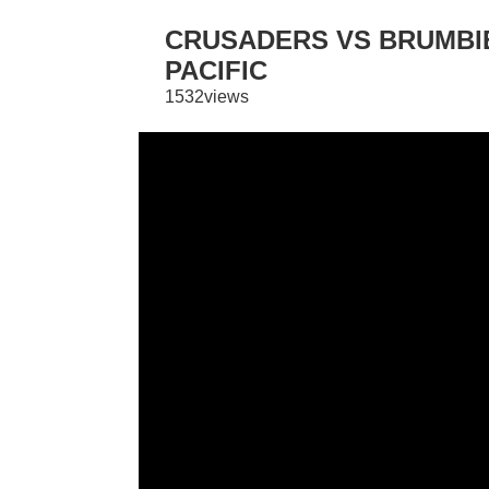
CRUSADERS VS BRUMBIE
PACIFIC
1532views