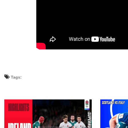
Tags: