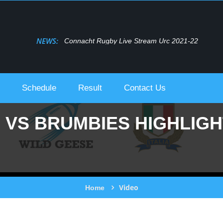
NEWS:
Bulls Live Stream Urc 2021-22
Schedule
Result
Contact Us
VS BRUMBIES HIGHLIGHT
Video
Home