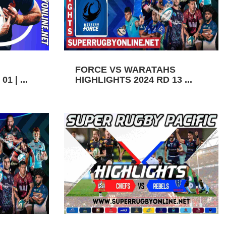
FORCE VS WARATAHS
1 | ...
HIGHLIGHTS 2024 RD 13 ...