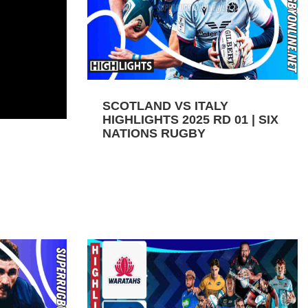
SCOTLAND VS ITALY
HIGHLIGHTS 2025 RD 01 | SIX
NATIONS RUGBY