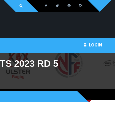
LOGIN
S 2023 RD 5