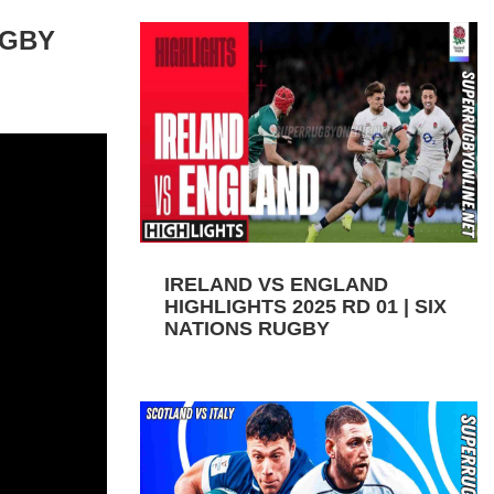
UGBY
IRELAND VS ENGLAND
HIGHLIGHTS 2025 RD 01 | SIX
NATIONS RUGBY