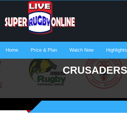
ream Urc 2021-22
Home
Price & Plan
Watch Now
Highlights
CRUSADERS 