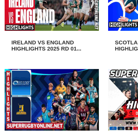
IRELAND VS ENGLAND
SCOTLA
HIGHLIGHTS 2025 RD 01...
HIGHLIGH