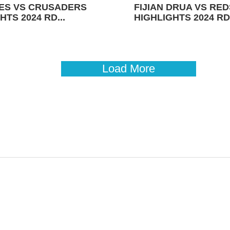
ES VS CRUSADERS
FIJIAN DRUA VS RED
HTS 2024 RD...
HIGHLIGHTS 2024 RD 
Load More