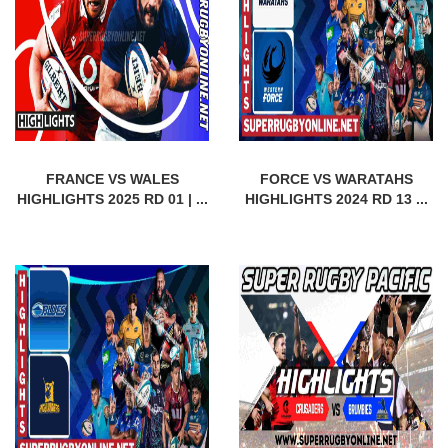
FRANCE VS WALES
FORCE VS WARATAHS
HIGHLIGHTS 2025 RD 01 | ...
HIGHLIGHTS 2024 RD 13 ...