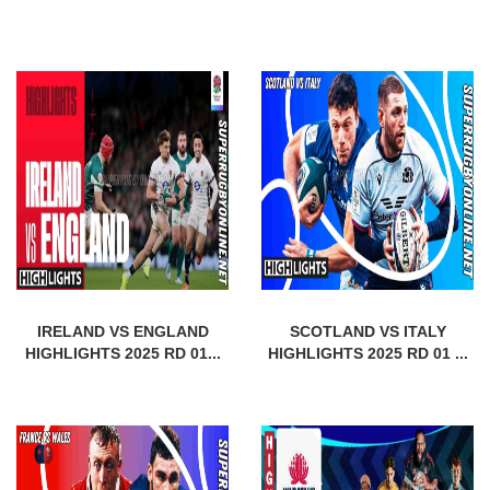
IRELAND VS ENGLAND
SCOTLAND VS ITALY
HIGHLIGHTS 2025 RD 01...
HIGHLIGHTS 2025 RD 01 ...