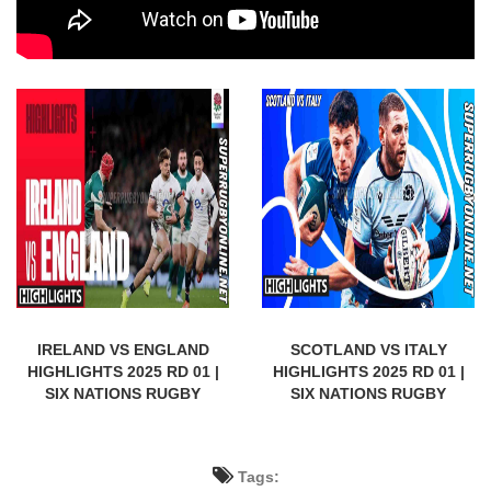
IRELAND VS ENGLAND
SCOTLAND VS ITALY
HIGHLIGHTS 2025 RD 01 |
HIGHLIGHTS 2025 RD 01 |
SIX NATIONS RUGBY
SIX NATIONS RUGBY
Tags: