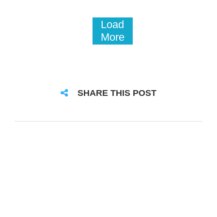
Load
More
SHARE THIS POST