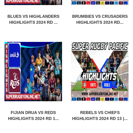
BLUES VS HIGHLANDERS
BRUMBIES VS CRUSADERS
HIGHLIGHTS 2024 RD ...
HIGHLIGHTS 2024 RD...
FIJIAN DRUA VS REDS
REBELS VS CHIEFS
HIGHLIGHTS 2024 RD 1...
HIGHLIGHTS 2024 RD 13 |...