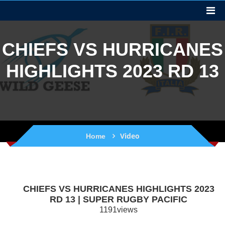
CHIEFS VS HURRICANES
HIGHLIGHTS 2023 RD 13
Video
Home
CHIEFS VS HURRICANES HIGHLIGHTS 2023
RD 13 | SUPER RUGBY PACIFIC
1191views