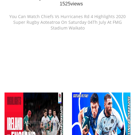
1525views
You Can Watch Chiefs Vs Hurricanes Rd 4 Highlights 2020
Super Rugby Aoteatroa On Saturday 04Th July At FMG
Stadium Waikato