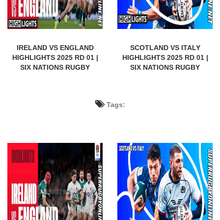
IRELAND VS ENGLAND
SCOTLAND VS ITALY
HIGHLIGHTS 2025 RD 01 |
HIGHLIGHTS 2025 RD 01 |
SIX NATIONS RUGBY
SIX NATIONS RUGBY
Tags: