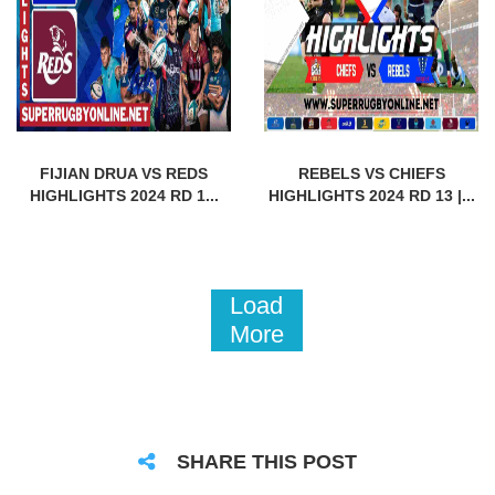
FIJIAN DRUA VS REDS
REBELS VS CHIEFS
HIGHLIGHTS 2024 RD 1...
HIGHLIGHTS 2024 RD 13 |...
Load
More
SHARE THIS POST