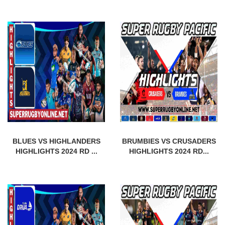
BLUES VS HIGHLANDERS
BRUMBIES VS CRUSADERS
HIGHLIGHTS 2024 RD ...
HIGHLIGHTS 2024 RD...