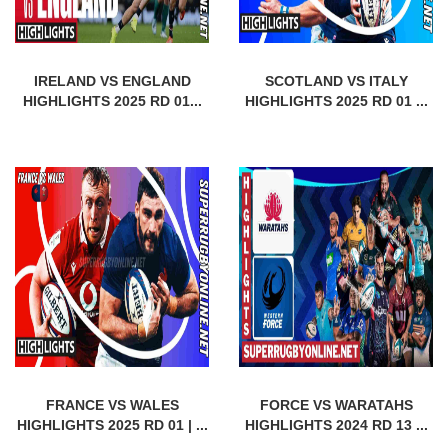
IRELAND VS ENGLAND
SCOTLAND VS ITALY
HIGHLIGHTS 2025 RD 01...
HIGHLIGHTS 2025 RD 01 ...
FRANCE VS WALES
FORCE VS WARATAHS
HIGHLIGHTS 2025 RD 01 | ...
HIGHLIGHTS 2024 RD 13 ...