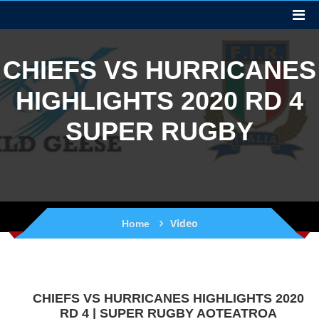
CHIEFS VS HURRICANES
HIGHLIGHTS 2020 RD 4
SUPER RUGBY
Video
Home
CHIEFS VS HURRICANES HIGHLIGHTS 2020
RD 4 | SUPER RUGBY AOTEATROA