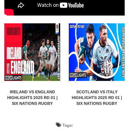
IRELAND VS ENGLAND
SCOTLAND VS ITALY
HIGHLIGHTS 2025 RD 01 |
HIGHLIGHTS 2025 RD 01 |
SIX NATIONS RUGBY
SIX NATIONS RUGBY
Tags: