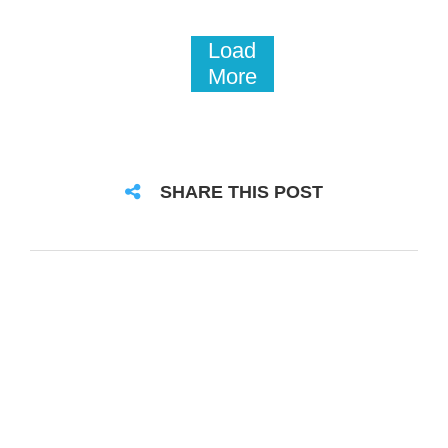
Load
More
SHARE THIS POST