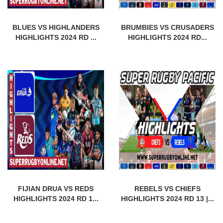
BLUES VS HIGHLANDERS
BRUMBIES VS CRUSADERS
HIGHLIGHTS 2024 RD ...
HIGHLIGHTS 2024 RD...
FIJIAN DRUA VS REDS
REBELS VS CHIEFS
HIGHLIGHTS 2024 RD 1...
HIGHLIGHTS 2024 RD 13 |...