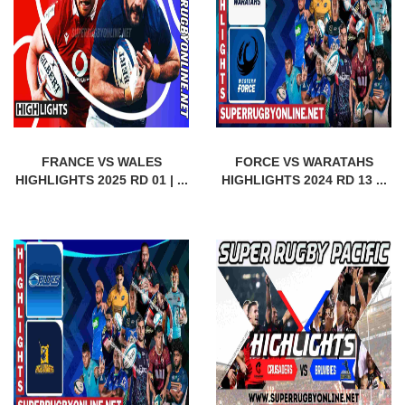
FRANCE VS WALES
FORCE VS WARATAHS
HIGHLIGHTS 2025 RD 01 | ...
HIGHLIGHTS 2024 RD 13 ...