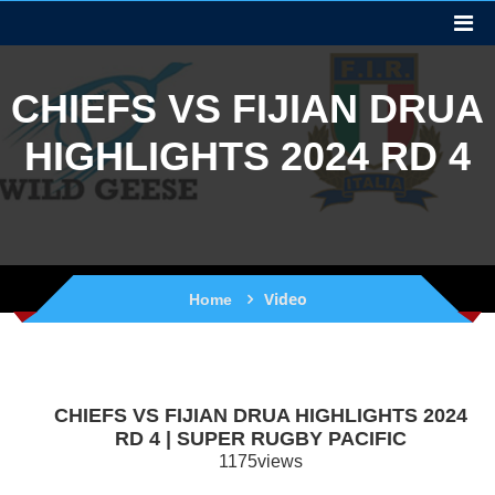
CHIEFS VS FIJIAN DRUA
HIGHLIGHTS 2024 RD 4
Video
Home
CHIEFS VS FIJIAN DRUA HIGHLIGHTS 2024
RD 4 | SUPER RUGBY PACIFIC
1175views