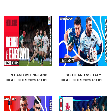
IRELAND VS ENGLAND
SCOTLAND VS ITALY
HIGHLIGHTS 2025 RD 01...
HIGHLIGHTS 2025 RD 01 ...