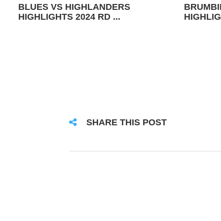
BLUES VS HIGHLANDERS
BRUMBI
HIGHLIGHTS 2024 RD ...
HIGHLIG
SHARE THIS POST