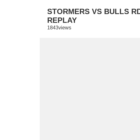
STORMERS VS BULLS RD 
REPLAY
1843views