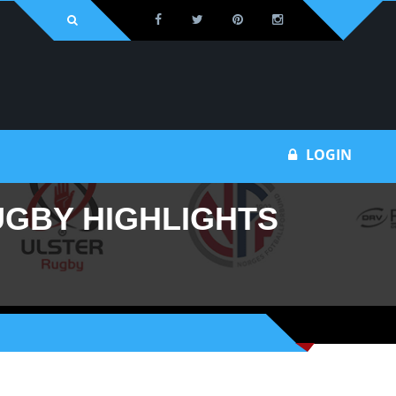
Bu
LOGIN
UGBY HIGHLIGHTS