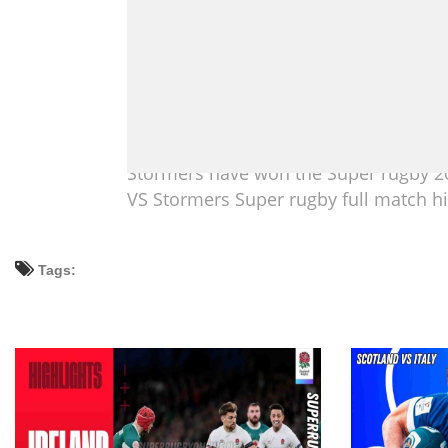
Stormers have won the Super rugby 20
VS Stormers Super rugby full match hi
Tags: