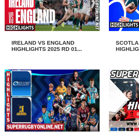
IRELAND VS ENGLAND
SCOTLA
HIGHLIGHTS 2025 RD 01...
HIGHLIGH