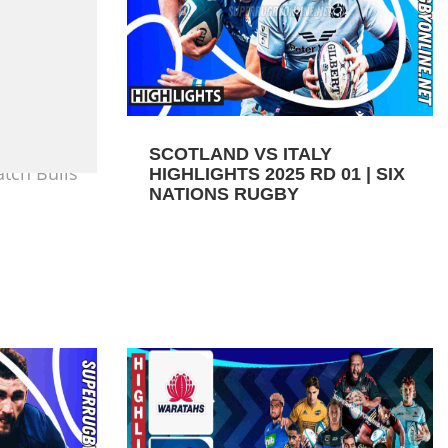
SCOTLAND VS ITALY
tch Bulls
HIGHLIGHTS 2025 RD 01 | SIX
NATIONS RUGBY