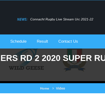
NEWS:
Connacht Rugby Live Stream Urc 2021-22
Schedule
Result
Contact Us
ERS RD 2 2020 SUPER R
Video
Home