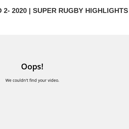
2- 2020 | SUPER RUGBY HIGHLIGHTS