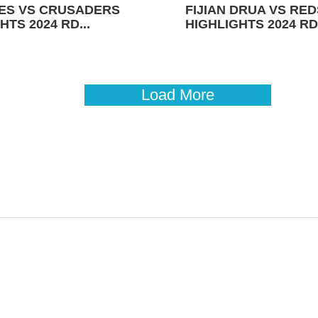
ES VS CRUSADERS
FIJIAN DRUA VS RED
HTS 2024 RD...
HIGHLIGHTS 2024 RD 
Load More