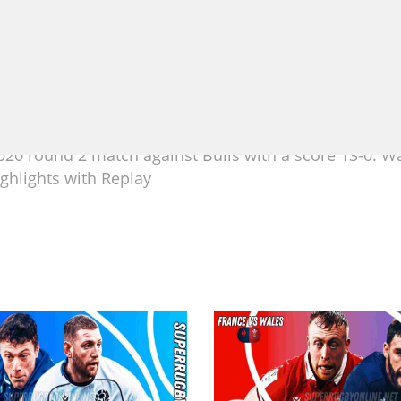
20 round 2 match against Bulls with a score 13-0. Wa
ghlights with Replay