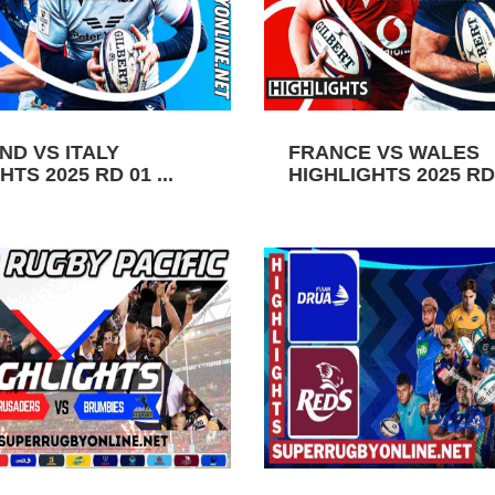
ND VS ITALY
FRANCE VS WALES
TS 2025 RD 01 ...
HIGHLIGHTS 2025 RD 0