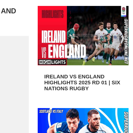
 AND
IRELAND VS ENGLAND
HIGHLIGHTS 2025 RD 01 | SIX
NATIONS RUGBY