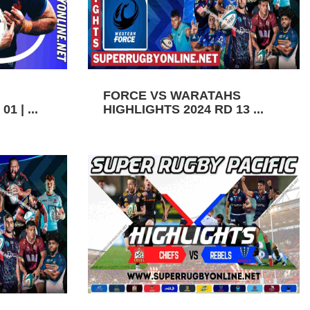
FORCE VS WARATAHS
1 | ...
HIGHLIGHTS 2024 RD 13 ...