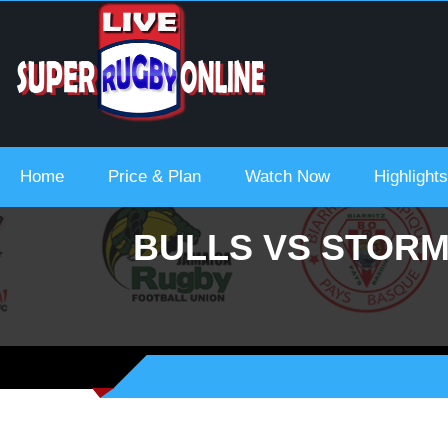
 Urc 2021-22
Home
Price & Plan
Watch Now
Highlights
BULLS VS STORM