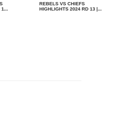
S
REBELS VS CHIEFS
1...
HIGHLIGHTS 2024 RD 13 |...