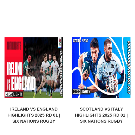
IRELAND VS ENGLAND
SCOTLAND VS ITALY
HIGHLIGHTS 2025 RD 01 |
HIGHLIGHTS 2025 RD 01 |
SIX NATIONS RUGBY
SIX NATIONS RUGBY