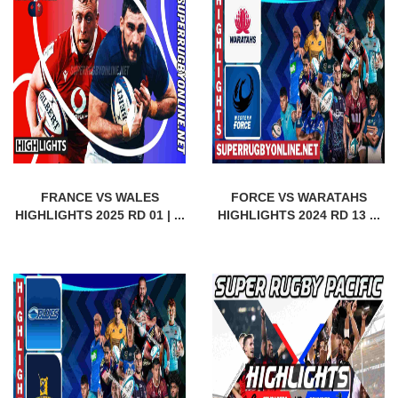
FRANCE VS WALES
FORCE VS WARATAHS
HIGHLIGHTS 2025 RD 01 | ...
HIGHLIGHTS 2024 RD 13 ...