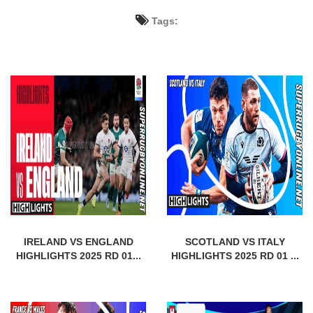
Tags:
IRELAND VS ENGLAND
SCOTLAND VS ITALY
HIGHLIGHTS 2025 RD 01...
HIGHLIGHTS 2025 RD 01 ...