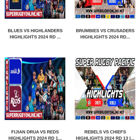
BLUES VS HIGHLANDERS
BRUMBIES VS CRUSADERS
HIGHLIGHTS 2024 RD ...
HIGHLIGHTS 2024 RD...
FIJIAN DRUA VS REDS
REBELS VS CHIEFS
HIGHLIGHTS 2024 RD 1...
HIGHLIGHTS 2024 RD 13 |...