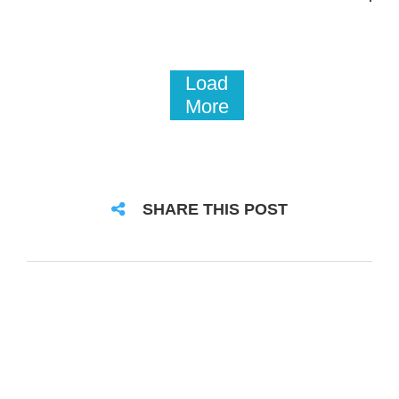
Load
More
SHARE THIS POST