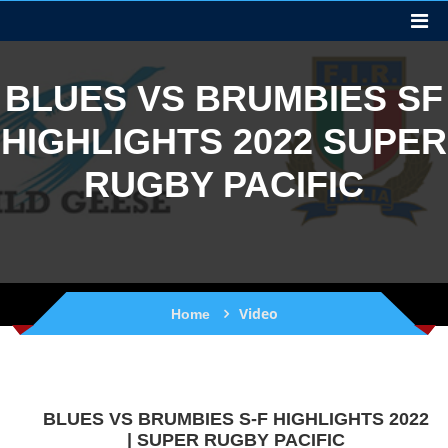
BLUES VS BRUMBIES SF
HIGHLIGHTS 2022 SUPER
RUGBY PACIFIC
Video
Home
BLUES VS BRUMBIES S-F HIGHLIGHTS 2022
| SUPER RUGBY PACIFIC