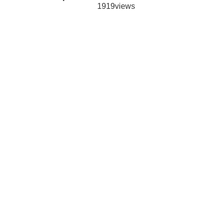
1919views