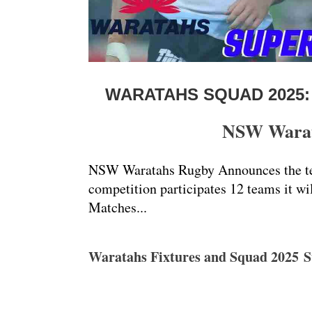
WARATAHS SQUAD 2025:
NSW Warata
NSW Waratahs Rugby Announces the tea
competition participates 12 teams it wi
Matches...
Waratahs Fixtures and Squad 2025 S