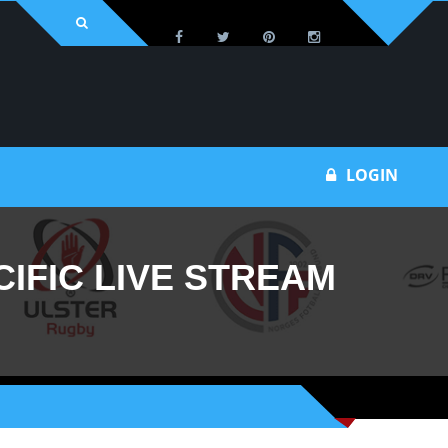
Bu
LOGIN
IFIC LIVE STREAM