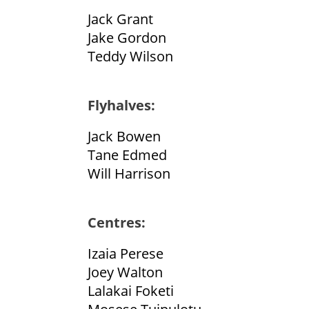
Jack Grant
Jake Gordon
Teddy Wilson
Flyhalves:
Jack Bowen
Tane Edmed
Will Harrison
Centres:
Izaia Perese
Joey Walton
Lalakai Foketi