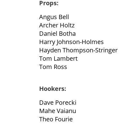
Props:
Angus Bell
Archer Holtz
Daniel Botha
Harry Johnson-Holmes
Hayden Thompson-Stringer
Tom Lambert
Tom Ross
Hookers:
Dave Porecki
Mahe Vaianu
Theo Fourie