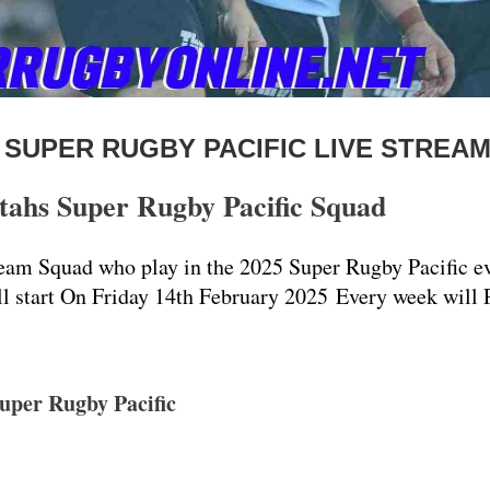
 SUPER RUGBY PACIFIC LIVE STREA
hs Super Rugby Pacific Squad
m Squad who play in the 2025 Super Rugby Pacific ev
ll start On Friday 14th February 2025 Every week will 
uper Rugby Pacific