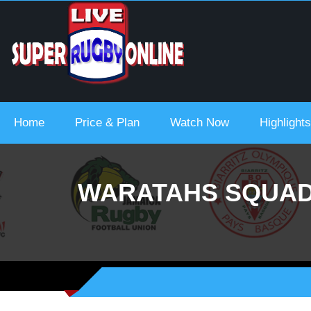
 Urc 2021-22
Home
Price & Plan
Watch Now
Highlights
WARATAHS SQUAD 