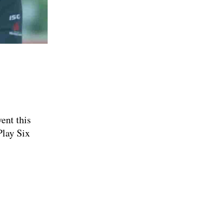
M
ent this
Play Six