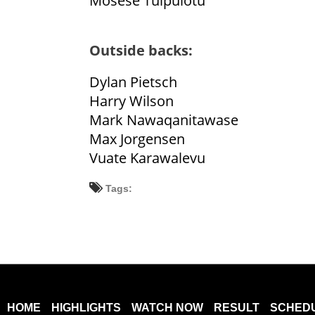
Mosese Tuipulotu
Outside backs:
Dylan Pietsch
Harry Wilson
Mark Nawaqanitawase
Max Jorgensen
Vuate Karawalevu
Tags:
HOME
HIGHLIGHTS
WATCH NOW
RESULT
SCHED