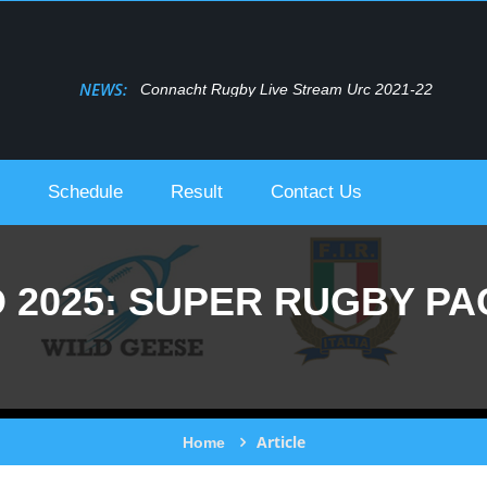
NEWS:
Connacht Rugby Live Stream Urc 2021-22
Schedule
Result
Contact Us
2025: SUPER RUGBY PAC
Article
Home