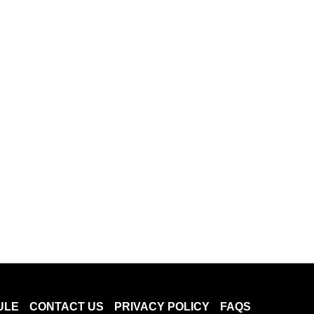
ULE
CONTACT US
PRIVACY POLICY
FAQS