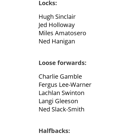
Locks:
Hugh Sinclair
Jed Holloway
Miles Amatosero
Ned Hanigan
Loose forwards:
Charlie Gamble
Fergus Lee-Warner
Lachlan Swinton
Langi Gleeson
Ned Slack-Smith
Halfbacks: