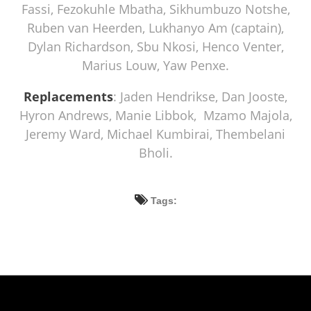
Fassi, Fezokuhle Mbatha, Sikhumbuzo Notshe,
Ruben van Heerden, Lukhanyo Am (captain),
Dylan Richardson, Sbu Nkosi, Henco Venter,
Marius Louw, Yaw Penxe.
Replacements
: Jaden Hendrikse, Dan Jooste,
Hyron Andrews, Manie Libbok, Mzamo Majola,
Jeremy Ward, Michael Kumbirai, Thembelani
Bholi.
Tags: