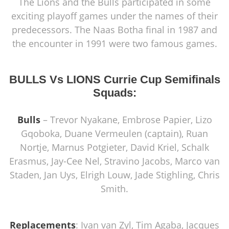
The Lions and the Bulls participated in some
exciting playoff games under the names of their
predecessors. The Naas Botha final in 1987 and
the encounter in 1991 were two famous games.
BULLS Vs LIONS Currie Cup Semifinals
Squads:
Bulls
– Trevor Nyakane, Embrose Papier, Lizo
Gqoboka, Duane Vermeulen (captain), Ruan
Nortje, Marnus Potgieter, David Kriel, Schalk
Erasmus, Jay-Cee Nel, Stravino Jacobs, Marco van
Staden, Jan Uys, Elrigh Louw, Jade Stighling, Chris
Smith.
Replacements
: Ivan van Zyl, Tim Agaba, Jacques