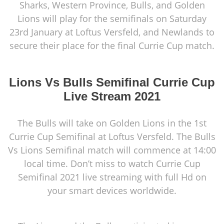
Sharks, Western Province, Bulls, and Golden
Lions will play for the semifinals on Saturday
23rd January at Loftus Versfeld, and Newlands to
secure their place for the final Currie Cup match.
Lions Vs Bulls Semifinal Currie Cup
Live Stream 2021
The Bulls will take on Golden Lions in the 1st
Currie Cup Semifinal at Loftus Versfeld. The Bulls
Vs Lions Semifinal match will commence at 14:00
local time. Don’t miss to watch Currie Cup
Semifinal 2021 live streaming with full Hd on
your smart devices worldwide.