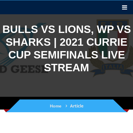
BULLS VS LIONS, WP VS
SHARKS | 2021 CURRIE
CUP SEMIFINALS LIVE
STREAM
Article
Home