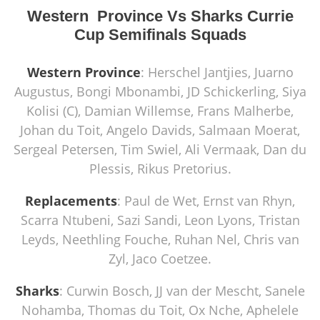
Western Province Vs Sharks Currie
Cup Semifinals Squads
Western Province
: Herschel Jantjies, Juarno
Augustus, Bongi Mbonambi, JD Schickerling, Siya
Kolisi (C), Damian Willemse, Frans Malherbe,
Johan du Toit, Angelo Davids, Salmaan Moerat,
Sergeal Petersen, Tim Swiel, Ali Vermaak, Dan du
Plessis, Rikus Pretorius.
Replacements
: Paul de Wet, Ernst van Rhyn,
Scarra Ntubeni, Sazi Sandi, Leon Lyons, Tristan
Leyds, Neethling Fouche, Ruhan Nel, Chris van
Zyl, Jaco Coetzee.
Sharks
: Curwin Bosch, JJ van der Mescht, Sanele
Nohamba, Thomas du Toit, Ox Nche, Aphelele