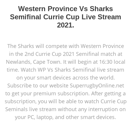
Western Province Vs Sharks
Semifinal Currie Cup Live Stream
2021.
The Sharks will compete with Western Province
in the 2nd Currie Cup 2021 Semifinal match at
Newlands, Cape Town. It will begin at 16:30 local
time. Watch WP Vs Sharks Semifinal live stream
on your smart devices across the world.
Subscribe to our website SuperrugbyOnline.net
to get your premium subscription. After getting a
subscription, you will be able to watch Currie Cup
Seminals live stream without any interruption on
your PC, laptop, and other smart devices.