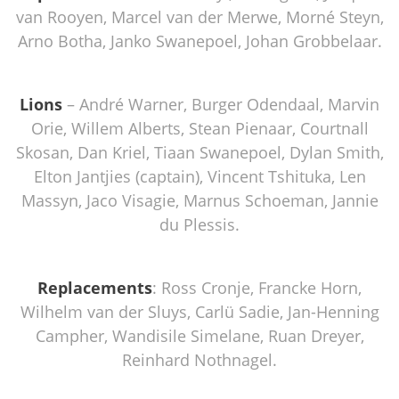
van Rooyen, Marcel van der Merwe, Morné Steyn,
Arno Botha, Janko Swanepoel, Johan Grobbelaar.
Lions
– André Warner, Burger Odendaal, Marvin
Orie, Willem Alberts, Stean Pienaar, Courtnall
Skosan, Dan Kriel, Tiaan Swanepoel, Dylan Smith,
Elton Jantjies (captain), Vincent Tshituka, Len
Massyn, Jaco Visagie, Marnus Schoeman, Jannie
du Plessis.
Replacements
: Ross Cronje, Francke Horn,
Wilhelm van der Sluys, Carlü Sadie, Jan-Henning
Campher, Wandisile Simelane, Ruan Dreyer,
Reinhard Nothnagel.