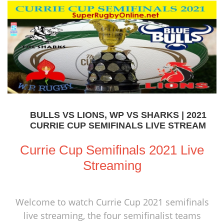
BULLS VS LIONS, WP VS SHARKS | 2021
CURRIE CUP SEMIFINALS LIVE STREAM
Currie Cup Semifinals 2021 Live
Streaming
Welcome to watch Currie Cup 2021 semifinals
live streaming, the four semifinalist teams