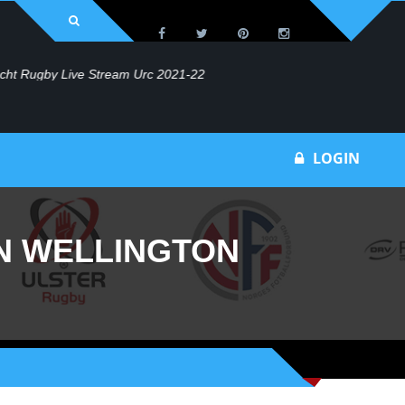
Bu
LOGIN
N WELLINGTON