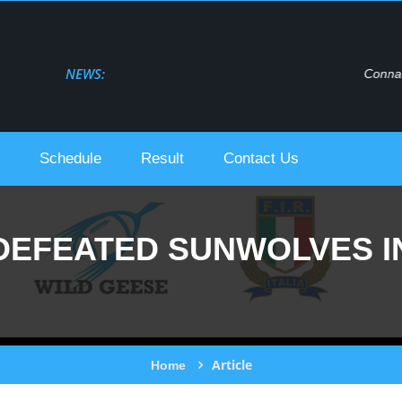
NEWS:
Connacht Rugby Live Stream Urc 2021-22
Schedule
Result
Contact Us
DEFEATED SUNWOLVES I
Article
Home