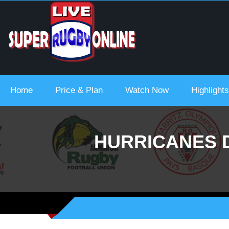
 Urc 2021-22
Home
Price & Plan
Watch Now
Highlights
HURRICANES 