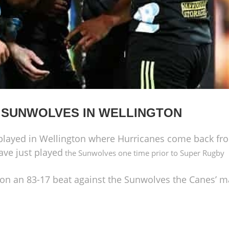
 SUNWOLVES IN WELLINGTON
layed in Wellington where Hurricanes come back fro
ave just played
the Sunwolves one time prior to Super Rugby
 on
an 83-17
beat against the Sunwolves the Canes’ ma