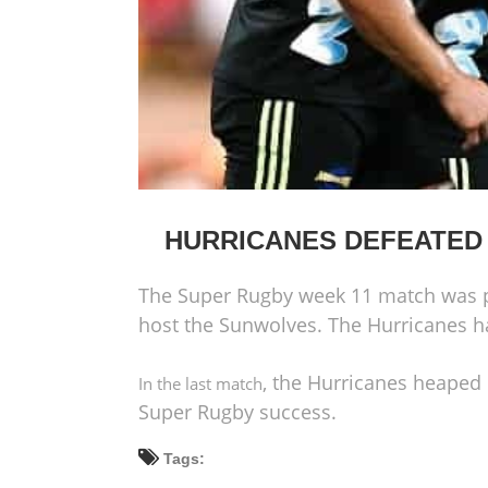
HURRICANES DEFEATED
The Super Rugby week 11 match was p
host the Sunwolves. The Hurricanes h
, the Hurricanes heaped
In the last match
Super Rugby success.
Tags: