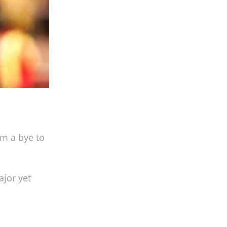
m a bye to
jor yet