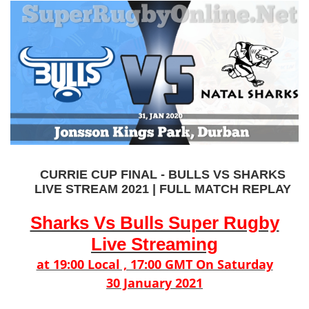
CURRIE CUP FINAL - BULLS VS SHARKS
LIVE STREAM 2021 | FULL MATCH REPLAY
Sharks Vs Bulls Super Rugby
Live Streaming
at 19:00 Local , 17:00 GMT On Saturday
30 January 2021