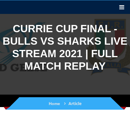
CURRIE CUP FINAL -
BULLS VS SHARKS LIVE
STREAM 2021 | FULL
MATCH REPLAY
Article
Home