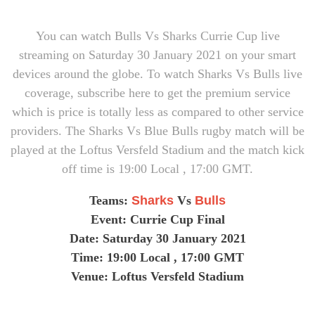
You can watch Bulls Vs Sharks Currie Cup live
streaming on Saturday 30 January 2021 on your smart
devices around the globe. To watch Sharks Vs Bulls live
coverage, subscribe here to get the premium service
which is price is totally less as compared to other service
providers. The Sharks Vs Blue Bulls rugby match will be
played at the Loftus Versfeld Stadium and the match kick
off time is 19:00 Local , 17:00 GMT.
Teams:
Sharks
Vs
Bulls
Event: Currie Cup Final
Date: Saturday 30 January 2021
Time:
19:00 Local , 17:00 GMT
Venue: Loftus Versfeld Stadium